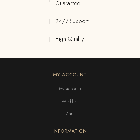
Guarantee
24/7 Support
High Quality
MY ACCOUNT
My account
Wishlist
Cart
INFORMATION