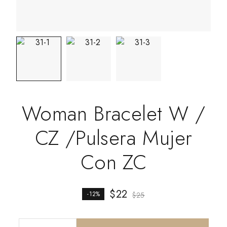
Woman Bracelet W /
CZ /Pulsera Mujer
Con ZC
$
22
-12%
$
25