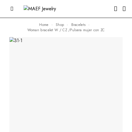
Home
Shop
Bracelets
Woman bracelet W / CZ /Pulsera mujer con ZC