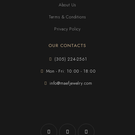
About Us
Terms & Conditions
Privacy Policy
OUR CONTACTS
(305) 224-2561
Mon - Fri: 10:00 - 18:00
info@maefjewelry.com