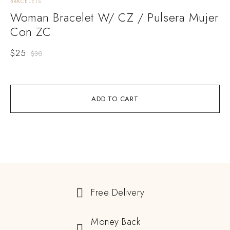
BRACELETS
BRA
Woman Bracelet W/ CZ / Pulsera Mujer
W
Con ZC
M
$
25
$
2
$
30
ADD TO CART
Free Delivery
Money Back