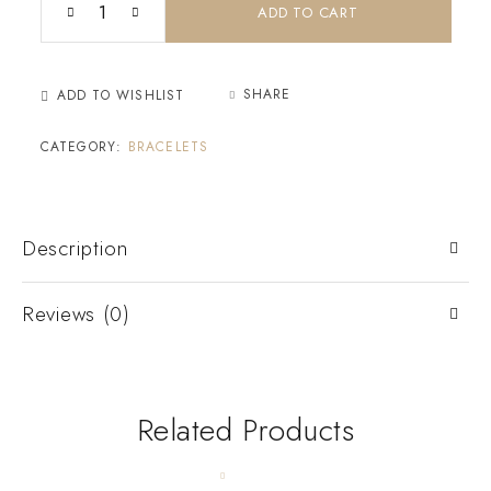
ADD TO CART
SHARE
ADD TO WISHLIST
CATEGORY:
BRACELETS
Description
Reviews (0)
Related Products