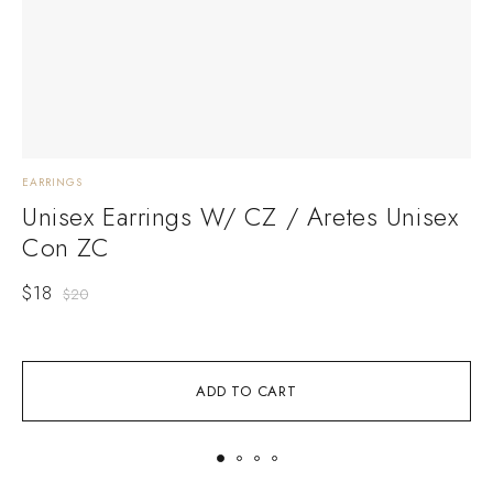
EARRINGS
E
Unisex Earrings W/ CZ / Aretes Unisex
Con ZC
$
18
$
20
ADD TO CART