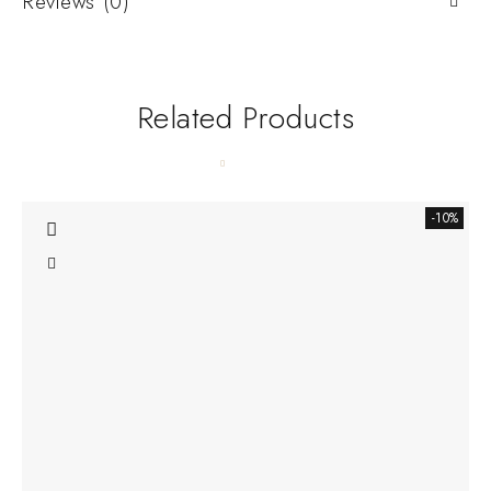
Reviews (0)
Related Products
-10%