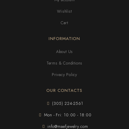
Wishlist
Cart
INFORMATION
About Us
Terms & Conditions
Privacy Policy
OUR CONTACTS
(305) 224-2561
Mon - Fri: 10:00 - 18:00
info@maefjewelry.com