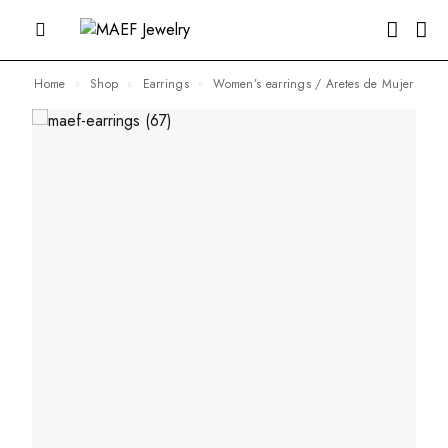
Home
Shop
Earrings
Women’s earrings / Aretes de Mujer