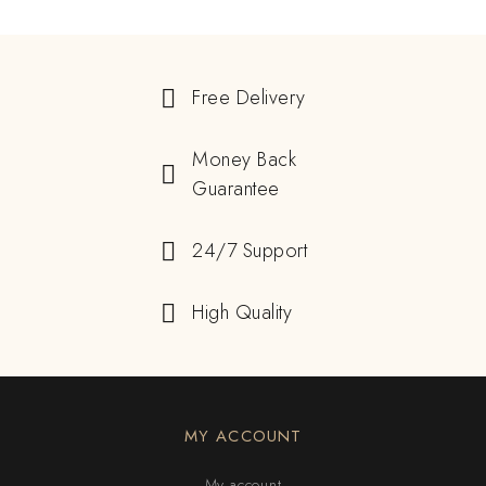
Free Delivery
Money Back
Guarantee
24/7 Support
High Quality
MY ACCOUNT
My account