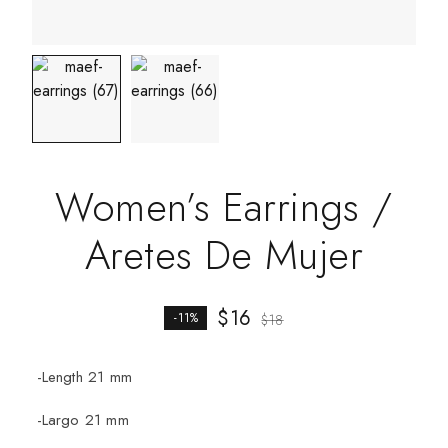
Women’s Earrings /
Aretes De Mujer
$
16
-11%
$
18
-Length 21 mm
-Largo 21 mm