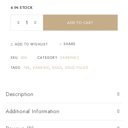
4 IN STOCK
ADD TO CART
SHARE
ADD TO WISHLIST
SKU:
004
CATEGORY:
EARRINGS
TAGS:
18K
,
EARRINS
,
GOLD
,
GOLD FILLED
Description
Additional Information