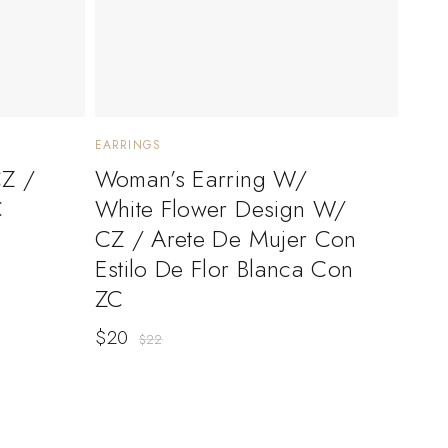
EARRINGS
CZ /
Woman’s Earring W/
C
White Flower Design W/
CZ / Arete De Mujer Con
Estilo De Flor Blanca Con
ZC
$
20
$
22