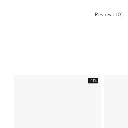
Reviews (0)
-11%