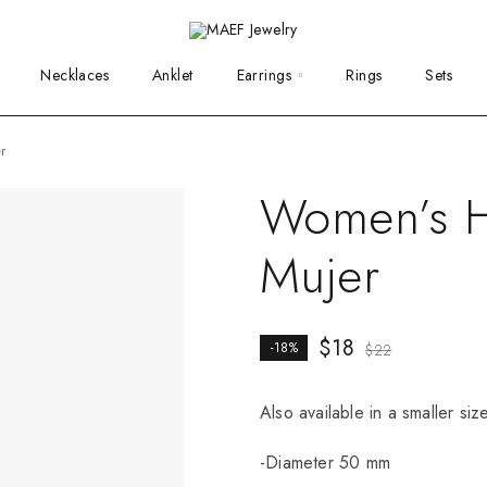
Necklaces
Anklet
Earrings
Rings
Sets
r
Women’s H
Mujer
$
18
-18%
$
22
Also available in a smaller si
-Diameter 50 mm