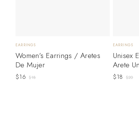
EARRINGS
EARRINGS
Women’s Earrings / Aretes
Unisex 
De Mujer
Arete U
$
16
$
18
$
18
$
20