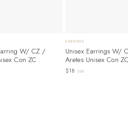
EARRINGS
Earring W/ CZ /
Unisex Earrings W/ 
nisex Con ZC
Aretes Unisex Con Z
$
18
$
20