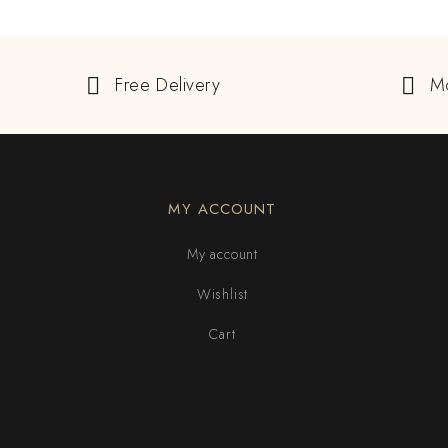
Free Delivery
M
MY ACCOUNT
My account
Wishlist
Cart