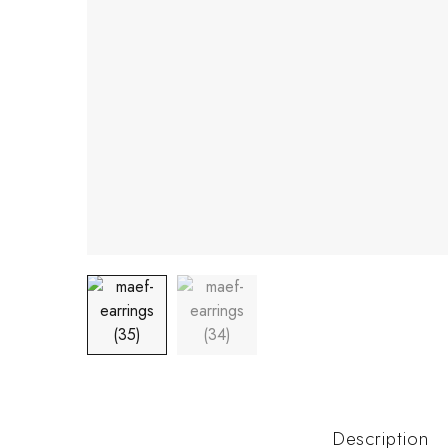
Description