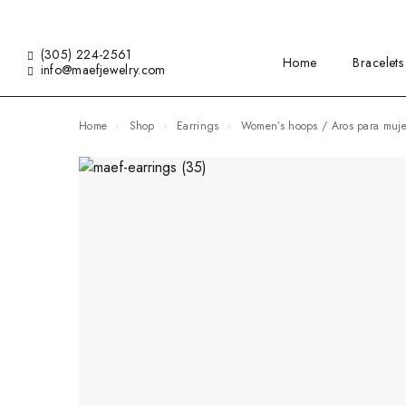
(305) 224-2561
Home
Bracelets
info@maefjewelry.com
Home
Shop
Earrings
Women’s hoops / Aros para muje