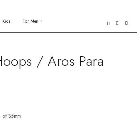
Kids
For Men
oops / Aros Para
ze of 35mm