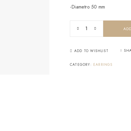
-Diametro 50 mm
ADD
SH
ADD TO WISHLIST
CATEGORY:
EARRINGS