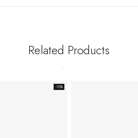
Related Products
-10%