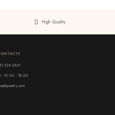
High Quality
CONTACTS
5) 224-2561
ri: 10:00 - 18:00
aefjewelry.com