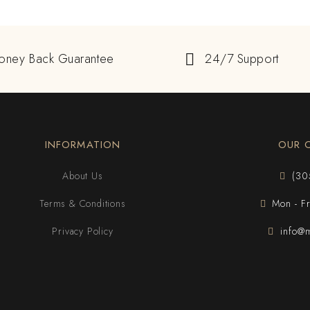
oney Back Guarantee
24/7 Support
INFORMATION
OUR 
About Us
(30
Terms & Conditions
Mon - F
Privacy Policy
info@m